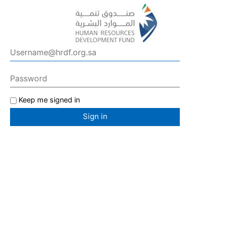
Keep me signed in
Sign in